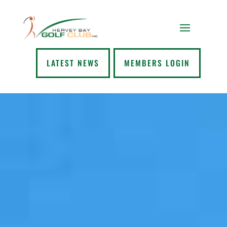
LATEST NEWS
MEMBERS LOGIN