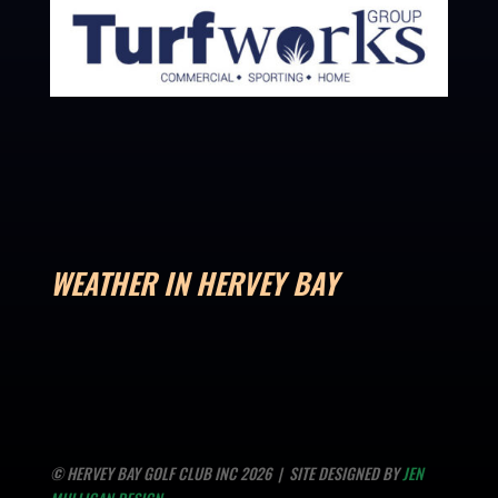
WEATHER IN HERVEY BAY
© HERVEY BAY GOLF CLUB INC 2026 | SITE DESIGNED BY
JEN