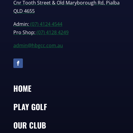
Cnr Tooth Street & Old Maryborough Rd, Pialba
QLD 4655
Admin:
(07) 4124 4544
Pro Shop:
(07) 4128 4249
admin@hbgcc.com.au
HOME
PLAY GOLF
OUR CLUB