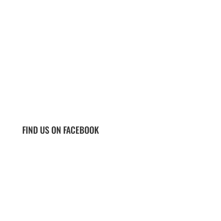
FIND US ON FACEBOOK