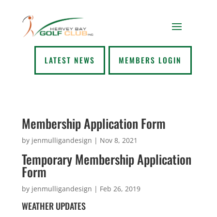
LATEST NEWS
MEMBERS LOGIN
Membership Application Form
by
jenmulligandesign
|
Nov 8, 2021
Temporary Membership Application
Form
by
jenmulligandesign
|
Feb 26, 2019
WEATHER UPDATES