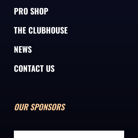
PRO SHOP
THE CLUBHOUSE
NEWS
CONTACT US
OUR SPONSORS