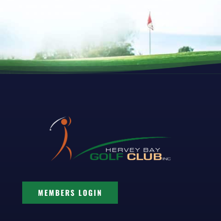
MEMBERS LOGIN