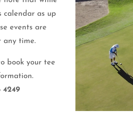
e note that while
s calendar as up
ese events are
t any time.
to book your tee
formation.
8 4249