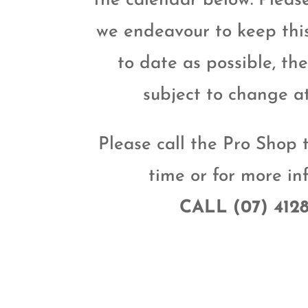
the calendar below. Pleas
we endeavour to keep thi
to date as possible, th
subject to change a
Please call the Pro Shop 
time or for more in
CALL (07) 412