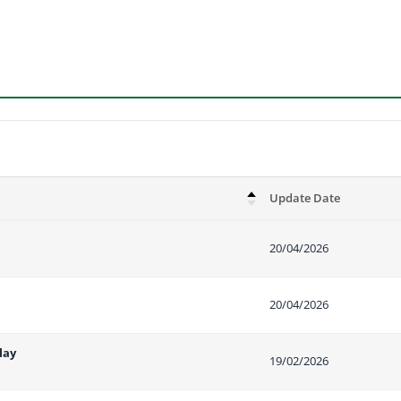
Update Date
20/04/2026
20/04/2026
lay
19/02/2026