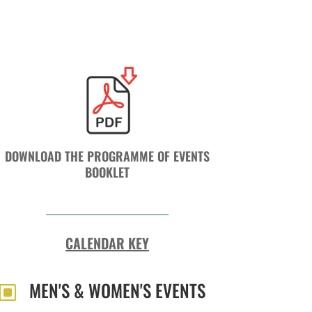
DOWNLOAD THE PROGRAMME OF EVENTS
BOOKLET
CALENDAR KEY
MEN'S & WOMEN'S EVENTS
W