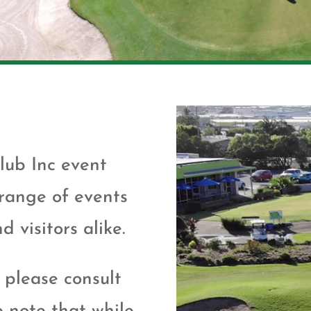
lub Inc event
 range of events
 visitors alike.
 please consult