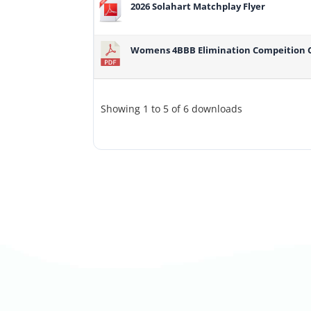
2026 Solahart Matchplay Flyer
Womens 4BBB Elimination Compeition 
Showing 1 to 5 of 6 downloads