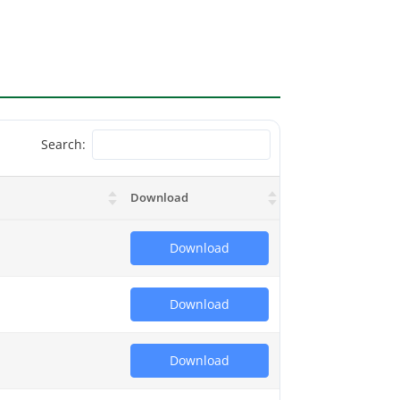
Search:
Download
Download
Download
Download