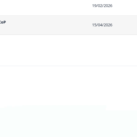
19/02/2026
CoP
15/04/2026