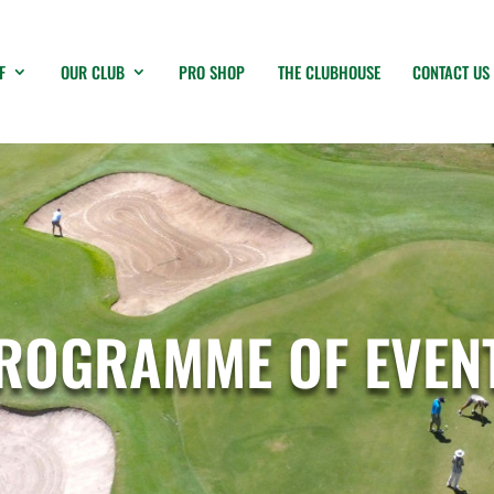
F
OUR CLUB
PRO SHOP
THE CLUBHOUSE
CONTACT US
ROGRAMME OF EVEN