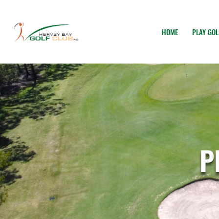
HOME
PLAY GOL
P