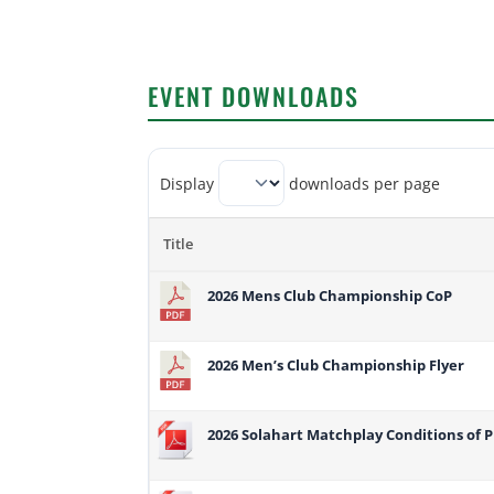
EVENT DOWNLOADS
Display
downloads per page
Title
2026 Mens Club Championship CoP
2026 Men’s Club Championship Flyer
2026 Solahart Matchplay Conditions of P