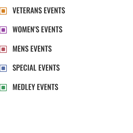
VETERANS EVENTS
W
WOMEN'S EVENTS
W
MENS EVENTS
W
SPECIAL EVENTS
W
MEDLEY EVENTS
W