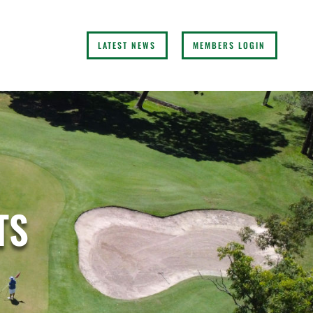
LATEST NEWS
MEMBERS LOGIN
TS