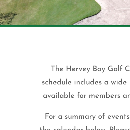
The Hervey Bay Golf C
schedule includes a wide
available for members and
For a summary of events