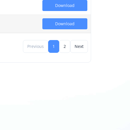
Download
Download
Previous
1
2
Next