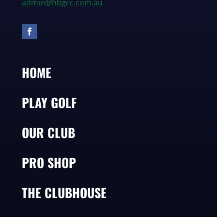
admin@hbgcc.com.au
HOME
PLAY GOLF
OUR CLUB
PRO SHOP
THE CLUBHOUSE