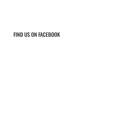
FIND US ON FACEBOOK