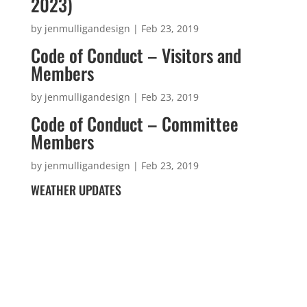
2023)
by
jenmulligandesign
|
Feb 23, 2019
Code of Conduct – Visitors and
Members
by
jenmulligandesign
|
Feb 23, 2019
Code of Conduct – Committee
Members
by
jenmulligandesign
|
Feb 23, 2019
WEATHER UPDATES