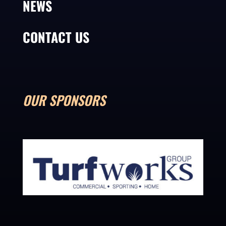
NEWS
CONTACT US
OUR SPONSORS