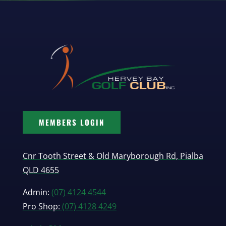
MEMBERS LOGIN
Cnr Tooth Street & Old Maryborough Rd, Pialba
QLD 4655
Admin:
(07) 4124 4544
Pro Shop:
(07) 4128 4249