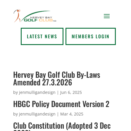
LATEST NEWS
MEMBERS LOGIN
Hervey Bay Golf Club By-Laws
Amended 27.3.2026
by
jenmulligandesign
|
Jun 6, 2025
HBGC Policy Document Version 2
by
jenmulligandesign
|
Mar 4, 2025
Club Constitution (Adopted 3 Dec