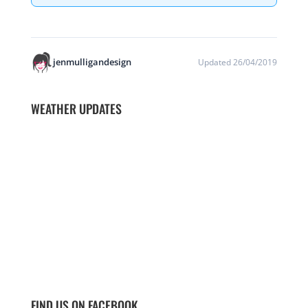
jenmulligandesign
Updated 26/04/2019
WEATHER UPDATES
FIND US ON FACEBOOK