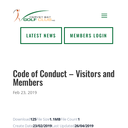
LATEST NEWS
MEMBERS LOGIN
Code of Conduct – Visitors and
Members
Feb 23, 2019
Download
125
File Size
1.1MB
File Count
1
Create Date
23/02/2019
Last Updated
26/04/2019