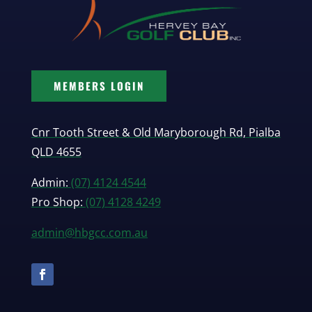
MEMBERS LOGIN
Cnr Tooth Street & Old Maryborough Rd, Pialba
QLD 4655
Admin:
(07) 4124 4544
Pro Shop:
(07) 4128 4249
admin@hbgcc.com.au