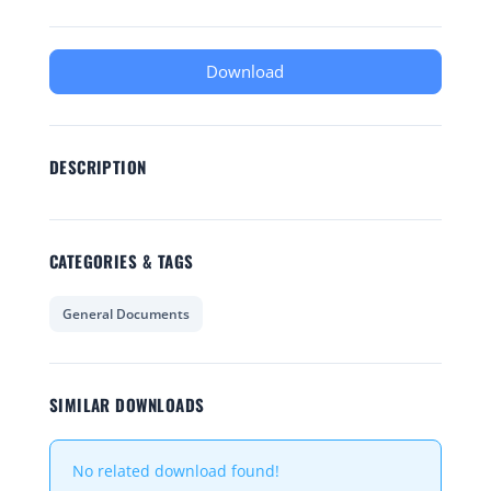
Download
DESCRIPTION
CATEGORIES & TAGS
General Documents
SIMILAR DOWNLOADS
No related download found!