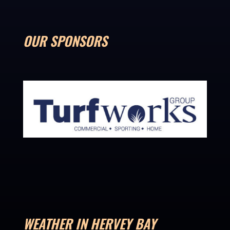
OUR SPONSORS
WEATHER IN HERVEY BAY