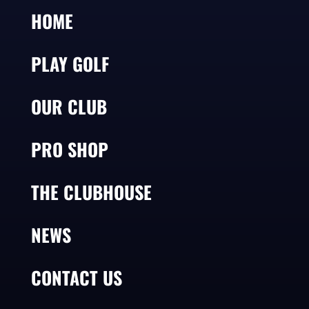
HOME
PLAY GOLF
OUR CLUB
PRO SHOP
THE CLUBHOUSE
NEWS
CONTACT US